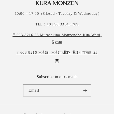
10:00 – 17:00（Closed / Tuesday & Wednesday)
TEL：
+81 90 3334 1709
〒603-8216 23 Murasakino Monzencho Kita Ward,
Kyoto
〒603-8216 京都府 京都市北区 紫野 門前町23
Instagram
Subscribe to our emails
Email