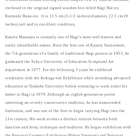
enclosed in the original signed wooden box titled Hagi Hai-yu
Kurinuki Hana-ire.
It is 13.5 cm (5-1/2 inches) diameter, 22.5 cm (9
inches) tall and in excellent condition.
Kaneta Masanao is certainly one of Hagi’s most well-known and
easily identifiable names. Born the first son of Kaneta Sanzaemon,
the 7th generation of a family of traditional Hagi potters in 1953, he
graduated the Tokyo University of Education Sculptural Art
department in 1977. For the following 3 years he exhibited
sculptures with the Kokuga-ten Exhibition while attending advanced
education at Tsukuba University before returning to work under his
father in Hagi in 1979. Although an eighth-generation potter
inheriting an overtly conservative tradition, he has transcended
limitation, and was one of the first to begin carrying Hagi into the
21st century. His work evokes a distinct tension between both
function and form, technique and tradition. He began exhibition with
the National Ceramics Exhibition (Nihon Togeiten) and National