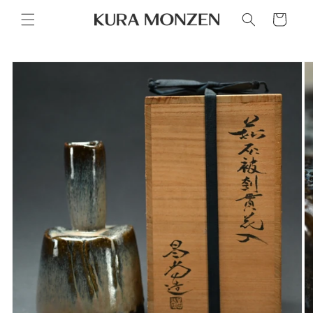
Skip to
Cart
content
Skip to
product
information