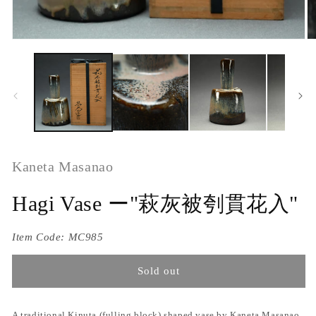
Kaneta Masanao
Hagi Vase ー"萩灰被刳貫花入"
Item Code:
MC985
Sold out
A traditional Kinuta (fulling block) shaped vase by Kaneta Masanao