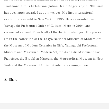
Traditional Crafts Exhibition (Nihon Dento Kogei ten) in 1981, and
has been much awarded at both venues. His first international
exhibition was held in New York in 1995. He was awarded the
Yamaguchi Prefectural Order of Cultural Merit in 2004, and
succeeded as head of the family kiln the following year. His pieces
are in the collection of the Tokyo National Museum of Modern Art,
the Museum of Modern Ceramics in Gifu, Yamaguchi Prefectural
Museum and Museum of Modern Art, the Asian Art Museum in San
Francisco, the Brooklyn Museum, the Metropolitan Museum in New
York and the Museum of Art in Philadelphia among others.
Share