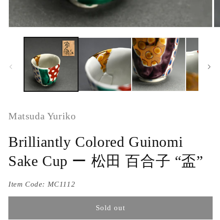
Matsuda Yuriko
Brilliantly Colored Guinomi
Sake Cup ー 松田 百合子 “盃”
Item Code:
MC1112
Sold out