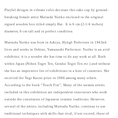
Playful designs in vibrant color decorate this sake cup by ground-
breaking female artist Matsuda Yuriko enclosed in the original
signed wooden box titled simply Hai.
It is 6 cm (2-1/4 inches)
diameter, 6 cm tall and in perfect condition.
Matsuda Yuriko was born in Ashiya, Hy
ō
g
ō
Prefecture in 1943nd
lives and works in Oshino, Yamanashi Prefecture. Yuriko is an avid
exhibitor; it is a wonder she has time to do any work at all. Both
within Japan (Nihon Togei Ten, Gendai Togei Ten etc.) and without
she has an impressive list of exhibitions in a host of countries. She
received the Yagi Kazuo prize in 1986 among many others.
According to the book “Touch Fire”, Many of the women artists
included in this exhibition are independent innovators who work
outside the constraints of Japanese ceramic traditions. However,
several of the artists, including Matsuda Yuriko, continue to use
traditional techniques with skills that rival, if not exceed, those of