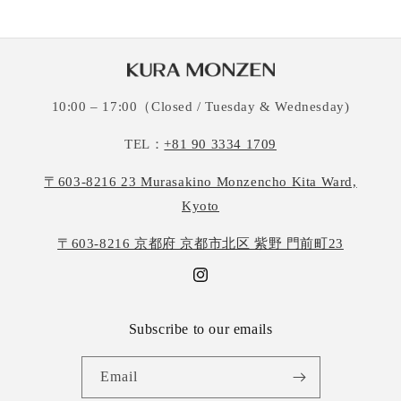
10:00 – 17:00（Closed / Tuesday & Wednesday)
TEL：
+81 90 3334 1709
〒603-8216 23 Murasakino Monzencho Kita Ward,
Kyoto
〒603-8216 京都府 京都市北区 紫野 門前町23
Instagram
Subscribe to our emails
Email