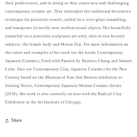
their predecessors, and in doing so they create new and challenging
contemporary ceramic art. They reinterpret the traditional decorative
technique for porcelain vessels, called iro-e over-glaze enameling,
and transposes its motifs onto nonfunctional objects. Her beautifully
enameled iro-e porcelain sculptures are witty odes to two favorite
subjects: the female body and Mount Fuji. For more information on
this artist and examples of her work see the books Contemporary
Japanese Ceramics, Fired with Passion by Beatrice Chang and Samuel
Lurie. Also see Contemporary Clay, Japanese Ceramics for the New
Century based on the Museum of Fine Arts Boston exhibition or
Soaring Voices, Contemporary Japanese Women Ceramic Artists
(2010). Her work is also currently on tour with the Radical Clay
Exhibition at the Art Institute of Chicago.
Share