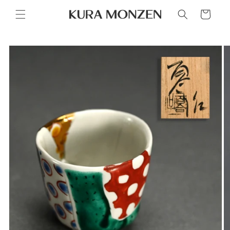
Skip to
Cart
content
Skip to
product
information