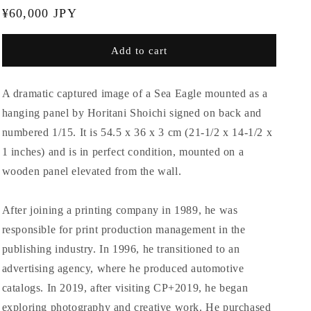
Regular
¥60,000 JPY
price
Add to cart
A dramatic captured image of a Sea Eagle mounted as a
hanging panel by Horitani Shoichi signed on back and
numbered 1/15. It is 54.5 x 36 x 3 cm (21-1/2 x 14-1/2 x
1 inches) and is in perfect condition, mounted on a
wooden panel elevated from the wall.
After joining a printing company in 1989, he was
responsible for print production management in the
publishing industry. In 1996, he transitioned to an
advertising agency, where he produced automotive
catalogs. In 2019, after visiting CP+2019, he began
exploring photography and creative work. He purchased