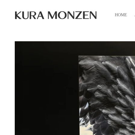
Skip to
content
HOME
Skip to
product
information