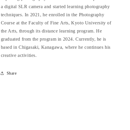
a digital SLR camera and started learning photography
techniques. In 2021, he enrolled in the Photography
Course at the Faculty of Fine Arts, Kyoto University of
the Arts, through its distance learning program. He
graduated from the program in 2024. Currently, he is
based in Chigasaki, Kanagawa, where he continues his
creative activities.
Share