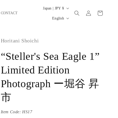
C
Japan | JPY ¥
Log
Cart
CONTACT
o
L
in
English
u
a
n
n
t
Horitani Shoichi
g
r
u
“Steller's Sea Eagle 1”
y
a
/
g
Limited Edition
r
e
e
Photograph ー堀谷 昇
g
市
i
o
Item Code:
HS17
n