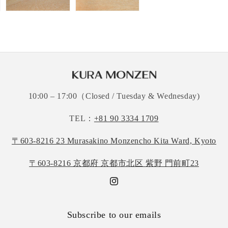
10:00 – 17:00（Closed / Tuesday & Wednesday)
TEL：
+81 90 3334 1709
〒603-8216 23 Murasakino Monzencho Kita Ward, Kyoto
〒603-8216 京都府 京都市北区 紫野 門前町23
Instagram
Subscribe to our emails