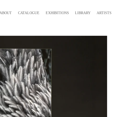
ABOUT
CATALOGUE
EXHIBITIONS
LIBRARY
ARTISTS