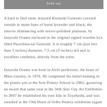
Sold out
A hard to find stone textured Kurinuki Guinomi covered
outside in matte hues of burnt lavender and black, the
interior shimmering with mirror-polished platinum, by
Inayoshi Osamu enclosed in the original signed wooden box
titled Purachina-sai Guinomi. It is roughly 7 cm (just less
than 3 inches) diameter, 7.5 cm (3 inches) tall and in
excellent condition, directly from the artist.
Inayoshi Osamu was born in Aichi prefecture, the heart of
Mino country, in 1976. He completed his initial training in
the plastic arts at the Seto Pottery School in 2002, garnering
an award that same year at the 56th Seto City Art Exhibition.
In 2007 he established his own kiln in Toyohashi, and was
awarded at the 19th Heart of Oribe Pottery exhibition (again