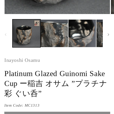
Inayoshi Osamu
Platinum Glazed Guinomi Sake
Cup ー稲吉 オサム ”プラチナ
彩 ぐい呑”
Item Code:
MC1313