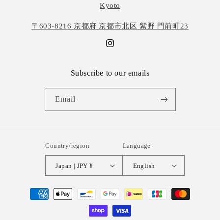
Kyoto
〒603-8216 京都府 京都市北区 紫野 門前町23
Instagram
Subscribe to our emails
Email
Country/region
Language
Japan | JPY ¥
English
Payment
methods