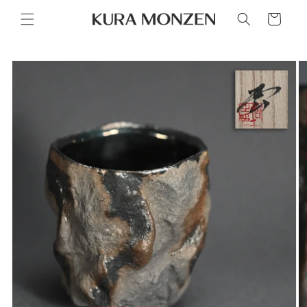
Skip to
Cart
content
Skip to
product
information