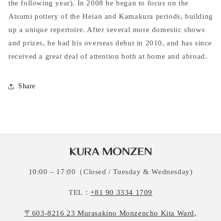
the following year). In 2008 he began to focus on the
Atsumi pottery of the Heian and Kamakura periods, building
up a unique repertoire. After several more domestic shows
and prizes, he had his overseas debut in 2010, and has since
received a great deal of attention both at home and abroad.
Share
10:00 – 17:00（Closed / Tuesday & Wednesday)
TEL：
+81 90 3334 1709
〒603-8216 23 Murasakino Monzencho Kita Ward,