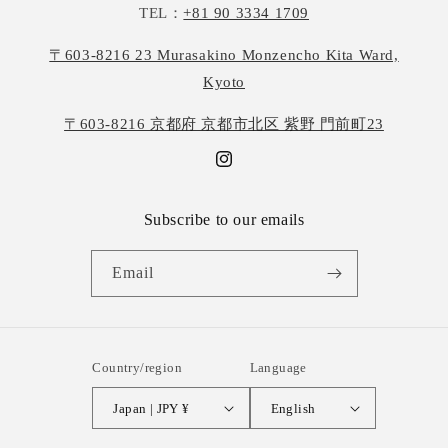
TEL：
+81 90 3334 1709
〒603-8216 23 Murasakino Monzencho Kita Ward,
Kyoto
〒603-8216 京都府 京都市北区 紫野 門前町23
Instagram
Subscribe to our emails
Email
Country/region
Language
Japan | JPY ¥
English