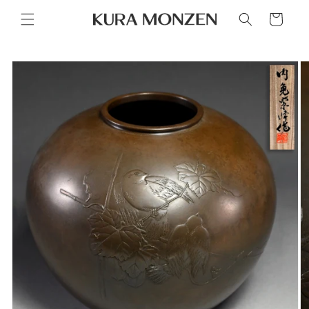
Skip to
Cart
content
Skip to
product
information