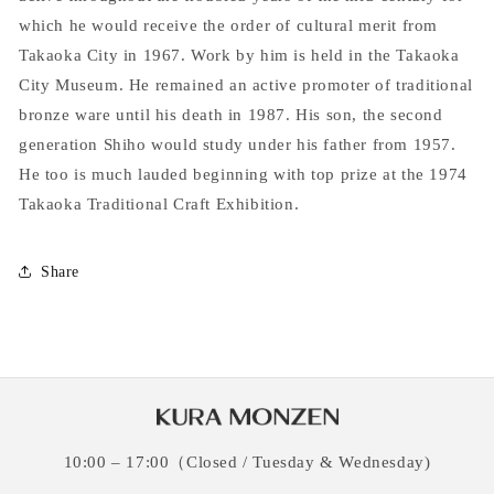
which he would receive the order of cultural merit from
Takaoka City in 1967. Work by him is held in the Takaoka
City Museum. He remained an active promoter of traditional
bronze ware until his death in 1987. His son, the second
generation Shiho would study under his father from 1957.
He too is much lauded beginning with top prize at the 1974
Takaoka Traditional Craft Exhibition.
Share
10:00 – 17:00（Closed / Tuesday & Wednesday)