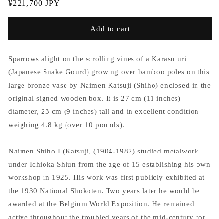
Regular
¥221,700 JPY
price
Add to cart
Sparrows alight on the scrolling vines of a Karasu uri
(Japanese Snake Gourd) growing over bamboo poles on this
large bronze vase by Naimen Katsuji (Shiho) enclosed in the
original signed wooden box. It is 27 cm (11 inches)
diameter, 23 cm (9 inches) tall and in excellent condition
weighing 4.8 kg (over 10 pounds).
Naimen Shiho I (Katsuji, (1904-1987) studied metalwork
under Ichioka Shiun from the age of 15 establishing his own
workshop in 1925. His work was first publicly exhibited at
the 1930 National Shokoten. Two years later he would be
awarded at the Belgium World Exposition. He remained
active throughout the troubled years of the mid-century for