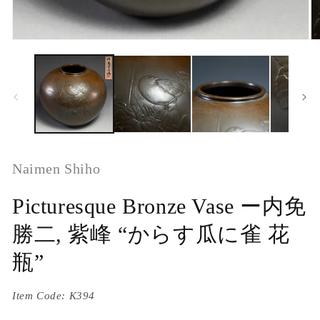
Naimen Shiho
Picturesque Bronze Vase ー内免
勝二, 紫峰 “からす瓜に雀 花
瓶”
Item Code:
K394