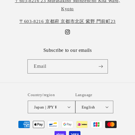
〒603-8216 23 Murasakino Monzencho Kita Ward,
Kyoto
〒603-8216 京都府 京都市北区 紫野 門前町23
Instagram
Subscribe to our emails
Email
Country/region
Language
Japan | JPY ¥
English
Payment
methods