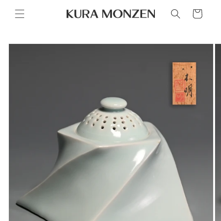
Skip to
Cart
content
Skip to
product
information