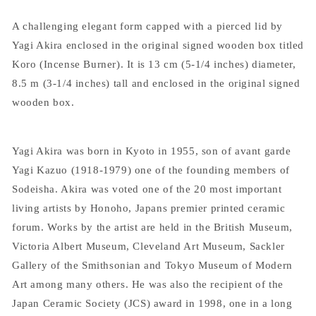
A challenging elegant form capped with a pierced lid by
Yagi Akira enclosed in the original signed wooden box titled
Koro (Incense Burner). It is 13 cm (5-1/4 inches) diameter,
8.5 m (3-1/4 inches) tall and enclosed in the original signed
wooden box.
Yagi Akira was born in Kyoto in 1955, son of avant garde
Yagi Kazuo (1918-1979) one of the founding members of
Sodeisha. Akira was voted one of the 20 most important
living artists by Honoho, Japans premier printed ceramic
forum. Works by the artist are held in the British Museum,
Victoria Albert Museum, Cleveland Art Museum, Sackler
Gallery of the Smithsonian and Tokyo Museum of Modern
Art among many others. He was also the recipient of the
Japan Ceramic Society (JCS) award in 1998, one in a long