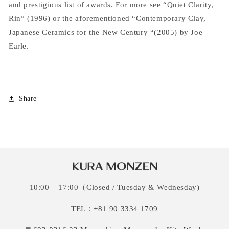
and prestigious list of awards. For more see “Quiet Clarity,
Rin” (1996) or the aforementioned “Contemporary Clay,
Japanese Ceramics for the New Century “(2005) by Joe
Earle.
Share
10:00 – 17:00（Closed / Tuesday & Wednesday)
TEL：
+81 90 3334 1709