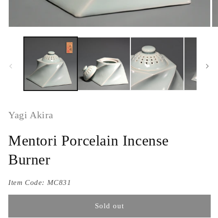
Yagi Akira
Mentori Porcelain Incense
Burner
Item Code:
MC831
Sold out