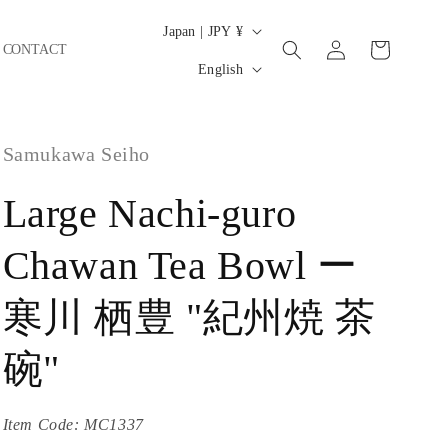
C
Japan | JPY ¥
Log
Cart
CONTACT
o
L
in
English
u
a
n
n
t
Samukawa Seiho
g
r
u
Large Nachi-guro
y
a
/
g
Chawan Tea Bowl ー
r
e
e
寒川 栖豊 "紀州焼 茶
g
碗"
i
o
Item Code:
MC1337
n