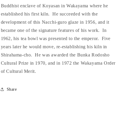
Buddhist enclave of Koyasan in Wakayama where he
established his first kiln. He succeeded with the
development of this Nacchi-guro glaze in 1956, and it
became one of the signature features of his work. In
1962, his tea bowl was presented to the emperor. Five
years later he would move, re-establishing his kiln in
Shirahama-cho. He was awarded the Bunka Rodosho
Cultural Prize in 1970, and in 1972 the Wakayama Order
of Cultural Merit.
Share