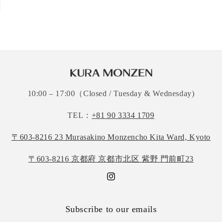
10:00 – 17:00（Closed / Tuesday & Wednesday)
TEL：
+81 90 3334 1709
〒603-8216 23 Murasakino Monzencho Kita Ward, Kyoto
〒603-8216 京都府 京都市北区 紫野 門前町23
Instagram
Subscribe to our emails