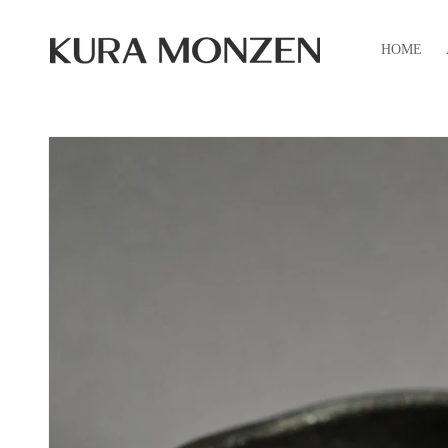
Skip to
content
HOME
Skip to
product
information