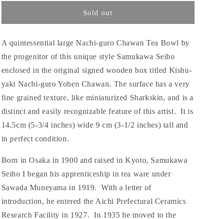
Sold out
A quintessential large Nachi-guro Chawan Tea Bowl by
the progenitor of this unique style Samukawa Seiho
enclosed in the original signed wooden box titled Kishu-
yaki Nachi-guro Yohen Chawan. The surface has a very
fine grained texture, like miniaturized Sharkskin, and is a
distinct and easily recognizable feature of this artist. It is
14.5cm (5-3/4 inches) wide 9 cm (3-1/2 inches) tall and
in perfect condition.
Born in Osaka in 1900 and raised in Kyoto, Samukawa
Seiho I began his apprenticeship in tea ware under
Sawada Muneyama in 1919. With a letter of
introduction, he entered the Aichi Prefectural Ceramics
Research Facility in 1927. In 1935 he moved to the