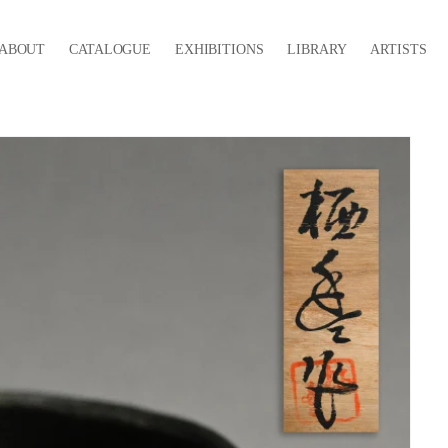
ABOUT
CATALOGUE
EXHIBITIONS
LIBRARY
ARTISTS