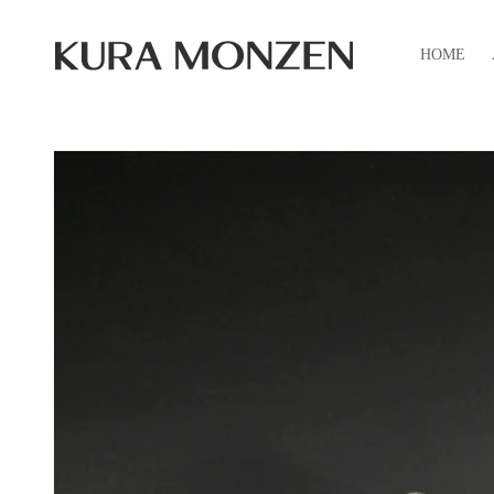
Skip to
content
HOME
Skip to
product
information