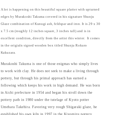
A lot is happening on this beautiful square platter with upturned
edges by Murakoshi Takuma covered in his signature Shunju
Glaze combination of Kunugi ash, feldspar and iron. It is 29 x 30
x 7.5 cm (roughly 12 inches square, 3 inches tall) and is in
excellent condition, directly from the artist this winter.
It comes
in the origialn signed wooden box titled Shunju Rokuro
Kakuzara.
Murakoshi Takuma is one of those enigmas who simply lives
to work with clay. He does not seek to make a living through
pottery, but through his primal approach has earned a
following which keeps his work in high demand. He was born
in Aichi prefecture in 1954 and began his stroll down the
pottery path in 1980 under the tutelage of Kyoto potter
Umehara Takehira. Favoring very rough Shigaraki glaze, he
established his own kiln in 1997 in the Kiyomizu pottery