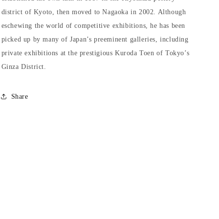
district of Kyoto, then moved to Nagaoka in 2002. Although
eschewing the world of competitive exhibitions, he has been
picked up by many of Japan’s preeminent galleries, including
private exhibitions at the prestigious Kuroda Toen of Tokyo’s
Ginza District.
Share