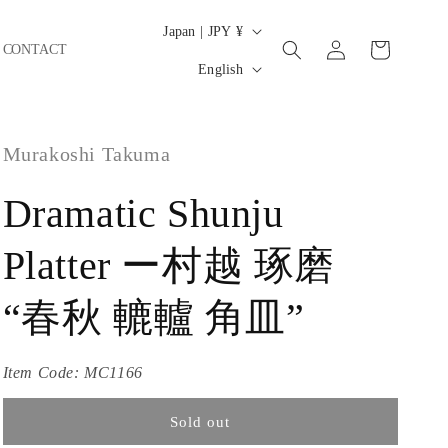
C
Japan | JPY ¥
Log
Cart
CONTACT
o
L
in
English
u
a
n
n
t
Murakoshi Takuma
g
r
u
Dramatic Shunju
y
a
/
g
Platter ー村越 琢磨
r
e
e
“春秋 轆轤 角皿”
g
i
Item Code:
MC1166
o
Sold out
n