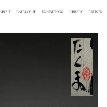
ABOUT
CATALOGUE
EXHIBITIONS
LIBRARY
ARTISTS