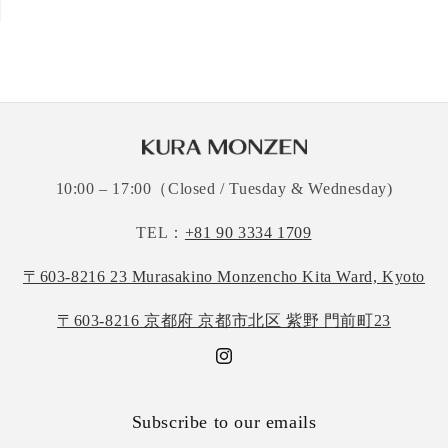
10:00 – 17:00（Closed / Tuesday & Wednesday)
TEL：
+81 90 3334 1709
〒603-8216 23 Murasakino Monzencho Kita Ward, Kyoto
〒603-8216 京都府 京都市北区 紫野 門前町23
Instagram
Subscribe to our emails