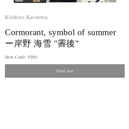
Kishino Kaisetsu
Cormorant, symbol of summer
ー岸野 海雪 "霽後"
Item Code:
F001
Sold out
Titled Saigo or following clear skies. Possibly the work of
Kishino Kaisetsu (1888-1975)
Ink on silk in a fabulous Ginrande border of silk patterned
with swirling eddies in silver, extended in a pale summer
green and ending in solid ivory rollers. It is 56.5 x 218 cm
(22-1/4 x 86) inches and is in overall excellent condition,