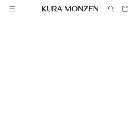
Skip to
Cart
content
Skip to
product
information