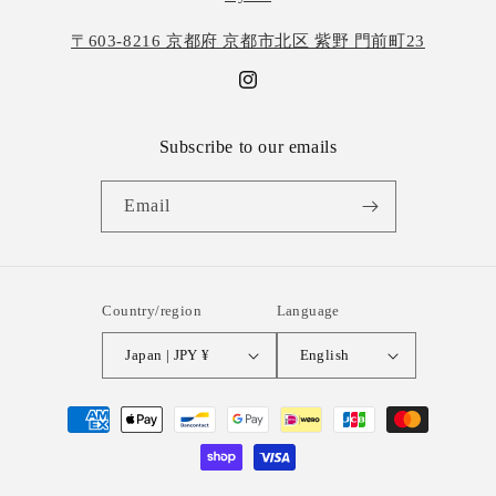
〒603-8216 京都府 京都市北区 紫野 門前町23
Instagram
Subscribe to our emails
Email
Country/region
Language
Japan | JPY ¥
English
Payment
methods