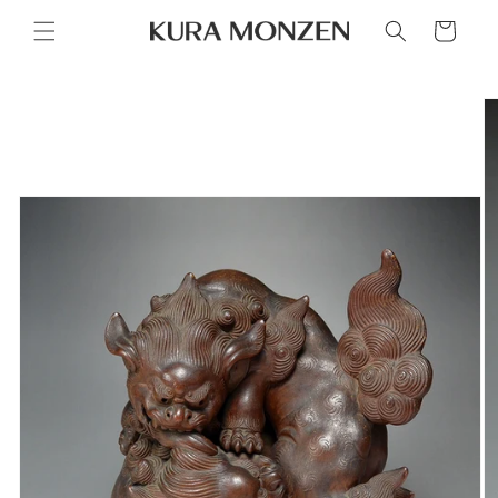
Skip to
Cart
content
Skip to
product
information