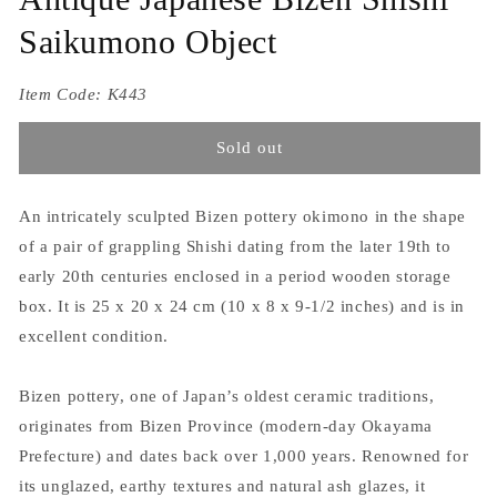
Saikumono Object
Item Code:
K443
Sold out
An intricately sculpted Bizen pottery okimono in the shape
of a pair of grappling Shishi dating from the later 19th to
early 20th centuries enclosed in a period wooden storage
box. It is 25 x 20 x 24 cm (10 x 8 x 9-1/2 inches) and is in
excellent condition.
Bizen pottery, one of Japan’s oldest ceramic traditions,
originates from Bizen Province (modern-day Okayama
Prefecture) and dates back over 1,000 years. Renowned for
its unglazed, earthy textures and natural ash glazes, it