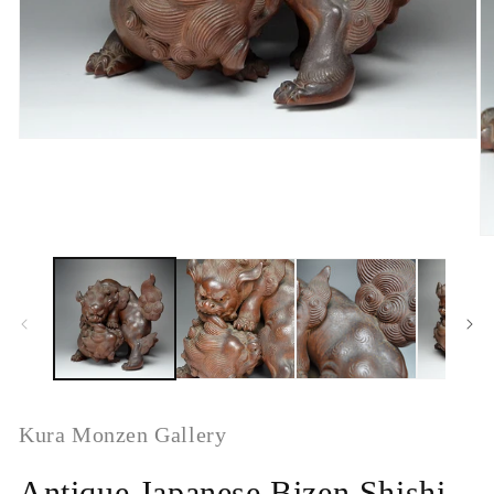
Kura Monzen Gallery
Antique Japanese Bizen Shishi