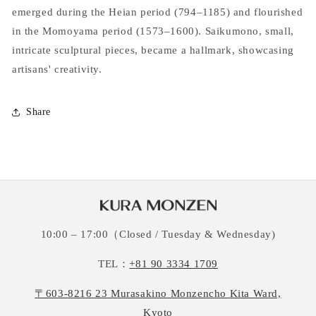
emerged during the Heian period (794–1185) and flourished
in the Momoyama period (1573–1600). Saikumono, small,
intricate sculptural pieces, became a hallmark, showcasing
artisans' creativity.
Share
10:00 – 17:00（Closed / Tuesday & Wednesday)
TEL：
+81 90 3334 1709
〒603-8216 23 Murasakino Monzencho Kita Ward,
Kyoto